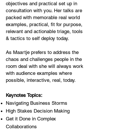
objectives and practical set up in
consultation with you. Her talks are
packed with memorable real world
examples, practical, fit for purpose,
relevant and actionable triage, tools
& tactics to self deploy today.
As Maartje prefers to address the
chaos and challenges people in the
room deal with she will always work
with audience examples where
possible, interactive, real, today.
Keynotes Topics:
Navigating Business Storms
High Stakes Decision Making
Get it Done in Complex
Collaborations