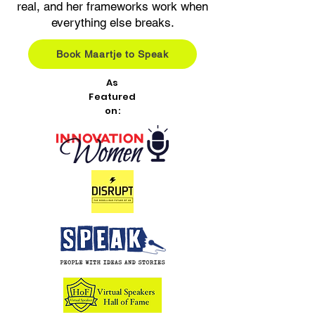
real, and her frameworks work when
everything else breaks.
Book Maartje to Speak
As
Featured
on: