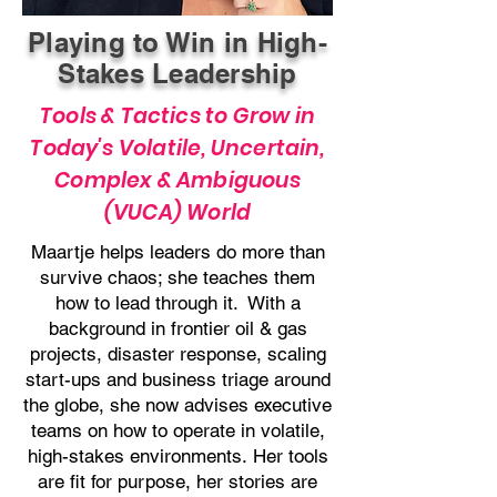
Playing to Win in High-
Stakes Leadership
Tools & Tactics to Grow in
Today's Volatile, Uncertain,
Complex & Ambiguous
(VUCA) World
Maartje helps leaders do more than
survive chaos; she teaches them
how to lead through it.
With a
background in frontier oil & gas
projects, disaster response, scaling
start-ups and business triage around
the globe, she now advises executive
teams on how to operate in volatile,
high-stakes environments.
Her tools
are fit for purpose, her stories are