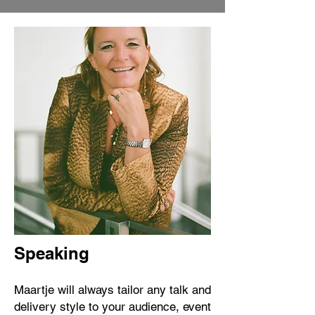
Speaking
Maartje will always tailor any talk and
delivery style to your audience, event