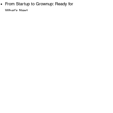
From Startup to Grownup: Ready for
What’s Next
25 / 7 / 365 - The power of the extra
hour
Workshops / Facilitation:
Chaos Compass™ for Leaders
Decision Defibrillator™: Momentum
Jumpstart
Strategic Chaos Agility Review
(SCAR™)
Live Triage ‘Business Emergencies’
Opportunity Framing: Focus Fast.
Execute Faster