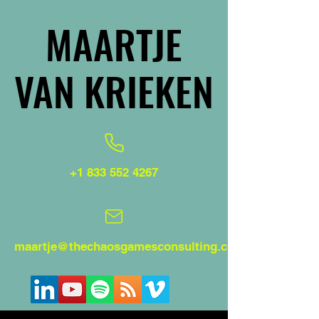
MAARTJE
MAARTJE
VAN KRIEKEN
VAN KRIEKEN
+1 833 552 4267
maartje@thechaosgamesconsulting.com